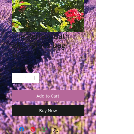
The Perfect Bath
Bliss - 16oz bag
Price
$15.18
Quantity
*
Add to Cart
Buy Now