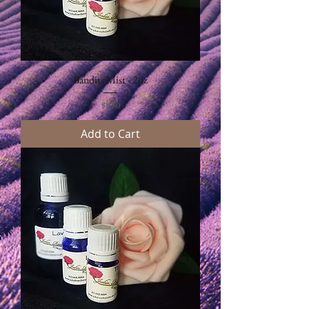
Bandits Mist - 2oz
Price
$8.80
Add to Cart