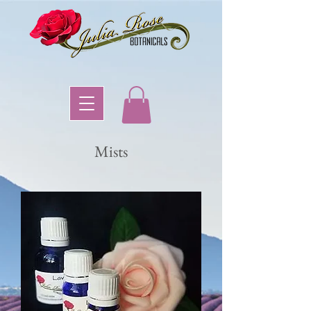
Mists