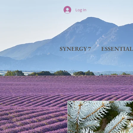
Log In
SYNERGY 7
ESSENTIA