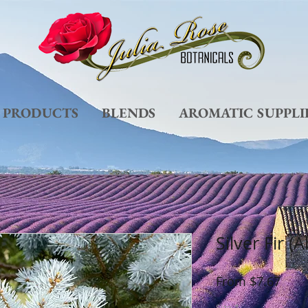
L PRODUCTS
BLENDS
AROMATIC SUPPLI
Silver Fir (
Sale
From
$7.67
Pric
Size
*