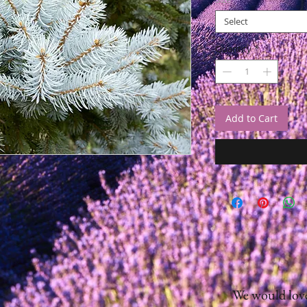
Select
Quantity
*
Add to Cart
We would love