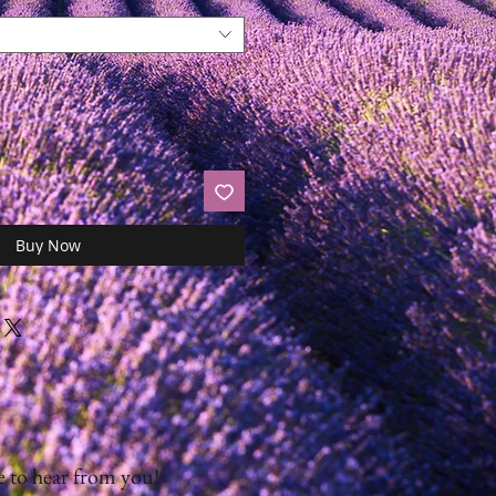
Buy Now
 to hear from you!