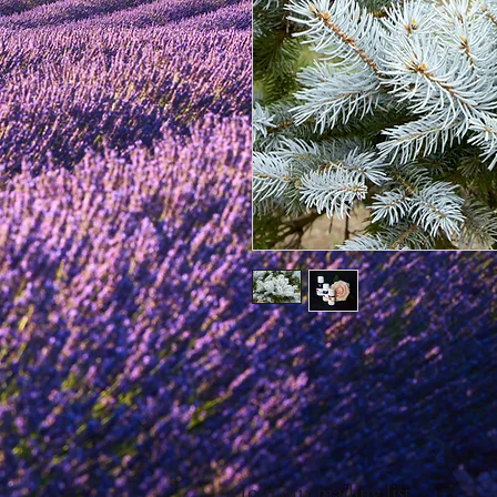
Join our mailing list