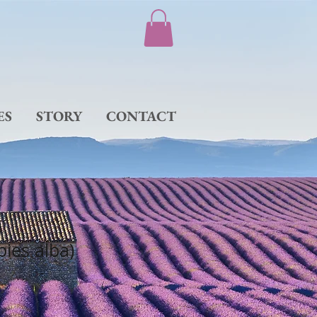
ES
STORY
CONTACT
Abies alba)
e