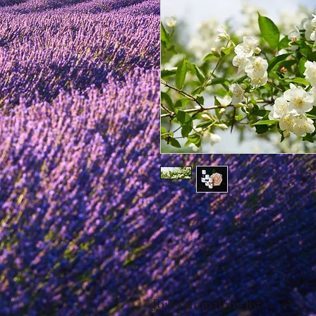
Join our mailing list