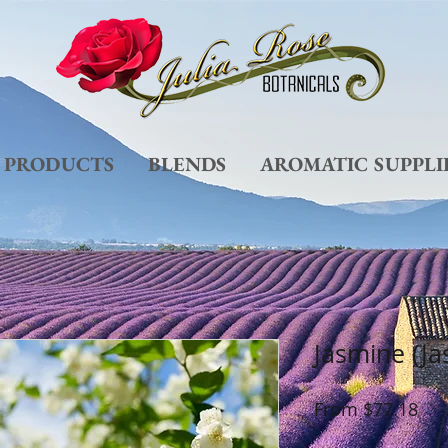
L PRODUCTS
BLENDS
AROMATIC SUPPLI
Jasmine (J
Sal
From
$77.18
Pri