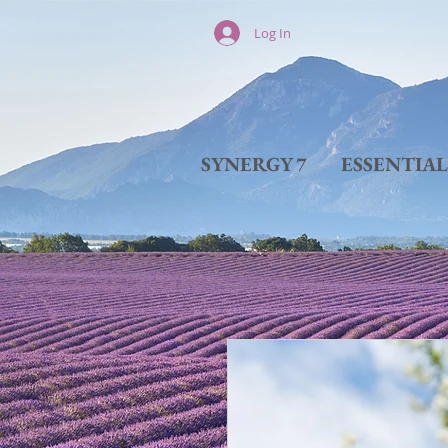
Log In
SYNERGY 7
ESSENTIA