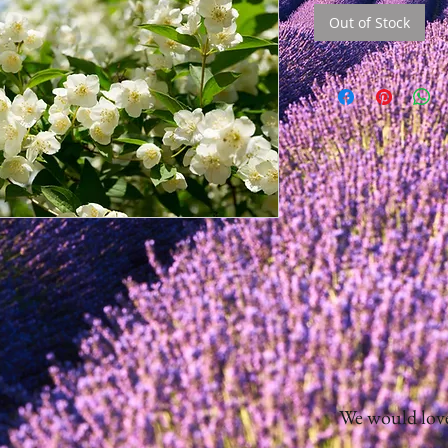
Out of Stock
We would love