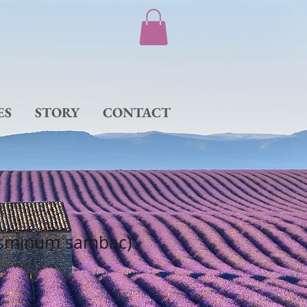
ES
STORY
CONTACT
asminum sambac)
e
ce