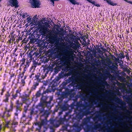
 to hear from you!