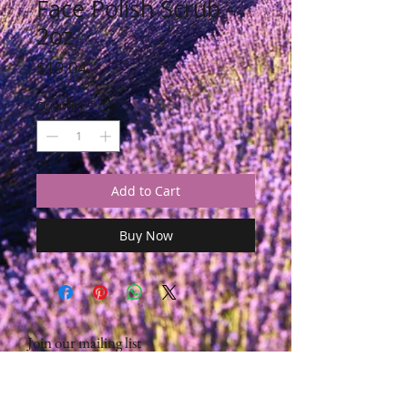
Face Polish Scrub -
2oz
Price
$19.04
Quantity
*
Add to Cart
Buy Now
Join our mailing list