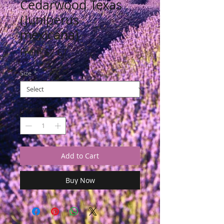
Cedarwood Texas
(Juniperus
mexicana)
Sale
From
$7.67
Price
Size
*
Quantity
*
Add to Cart
Buy Now