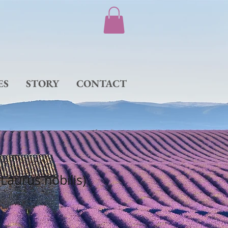
ES
STORY
CONTACT
(Laurus nobilis)
e