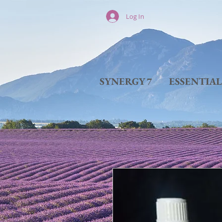
Log In
SYNERGY 7
ESSENTIA