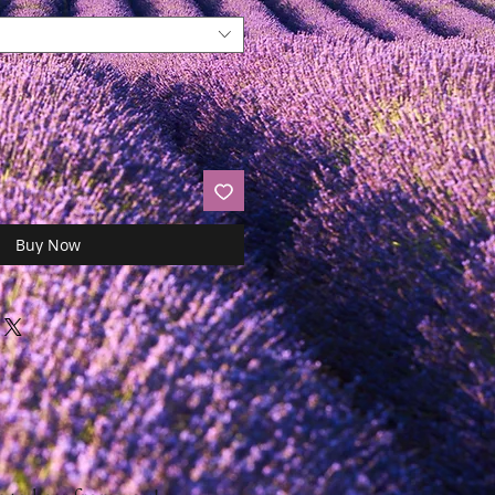
Buy Now