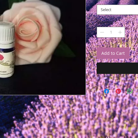
Select
Quantity
*
Add to Cart