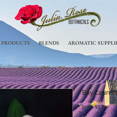
L PRODUCTS
BLENDS
AROMATIC SUPPLI
Bay Laurel 
Sale
From
$9.72
Pric
Size
*