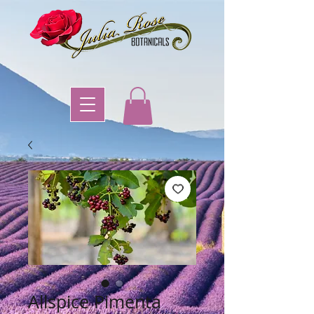
Allspice Pimenta