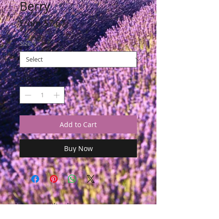
Berry
Sale
From
$7.67
Price
Size
*
Quantity
*
Add to Cart
Buy Now
Join our mailing list